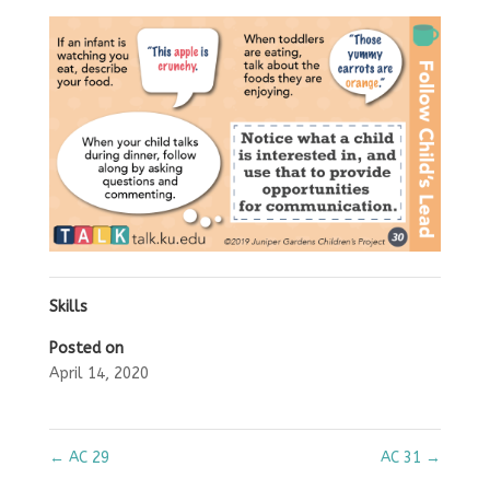
Skills
Posted on
April 14, 2020
←
AC 29
AC 31
→