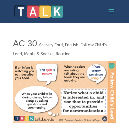
AC 30
Activity Card
,
English
,
Follow Child's
Lead
,
Meals & Snacks
,
Routine