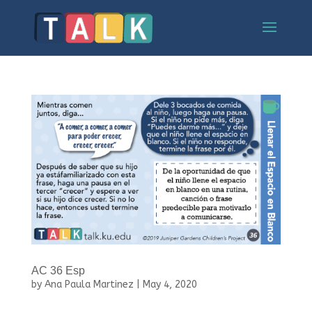
AC 36 Esp
by
Ana Paula Martinez
|
May 4, 2020