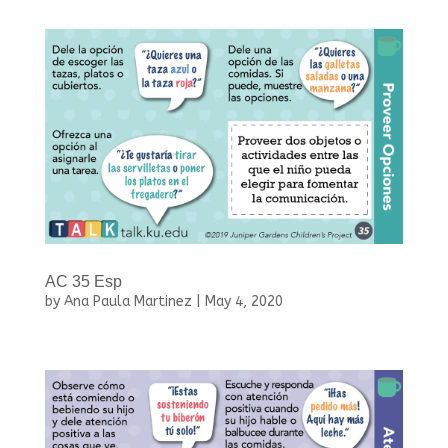
AC 35 Esp
by
Ana Paula Martinez
|
May 4, 2020