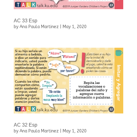
AC 33 Esp
by
Ana Paula Martinez
|
May 1, 2020
AC 32 Esp
by
Ana Paula Martinez
|
May 1, 2020