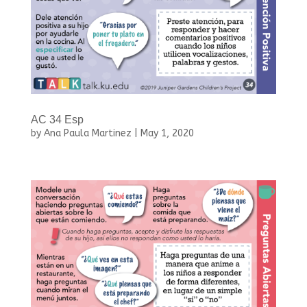
AC 34 Esp
by
Ana Paula Martinez
|
May 1, 2020