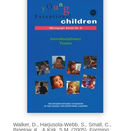
Walker, D., Harjusola-Webb, S., Small, C.,
Bigelow, K., & Kirk, S.M. (2005). Forming