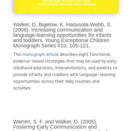
Walker, D. Bigelow, K. Harjusola-Webb, S.
(2008). Increasing communication and
language-learning opportunities for infants
and toddlers. Young Exceptional Children
Monograph Series #10, 105-121.
This
monograph article
describes eight functional,
evidence-based strategies that may be used by early
childhood educators, interventionists, and parents to
provide infants and toddlers with language-learning
opportunities across their daily routines and
activities.
Warren, S. F. and Walker, D. (2005).
Fostering Early Communication and