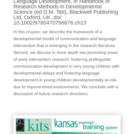
Language Development, in Handbook of
Research Methods in Developmental
Science (ed D.M. Teti), Blackwell Publishing
Ltd, Oxford, UK. doi:
10.1002/9780470756676.ch13
In this
chapter
, we describe the framework of a
developmental model of communication and language
intervention that is emerging in the research literature.
Second, we discuss in more depth two promising areas
of early intervention research: fostering prelinguistic
communication development in very young children with
developmental delays and fostering language
development in young children developmentally at-risk
due to impoverished environments. We conclude with a
discussion of future research directions.