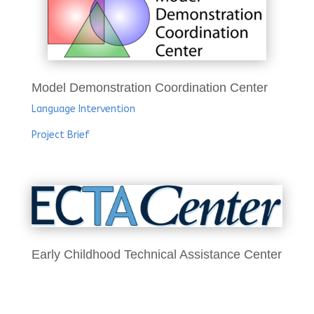
Model Demonstration Coordination Center
Language Intervention
Project Brief
Early Childhood Technical Assistance Center