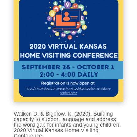
Walker, D. & Bigelow, K. (2020). Building
capacity to support language and address
the word gap for infants and young children.
2020 Virtual Kansas Home Visiting
Conference.