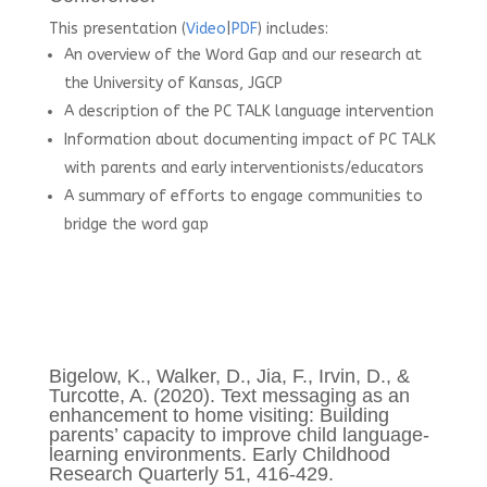
This presentation (
Video
|
PDF
) includes:
An overview of the Word Gap and our research at
the University of Kansas, JGCP
A description of the PC TALK language intervention
Information about documenting impact of PC TALK
with parents and early interventionists/educators
A summary of efforts to engage communities to
bridge the word gap
Bigelow, K., Walker, D., Jia, F., Irvin, D., &
Turcotte, A. (2020). Text messaging as an
enhancement to home visiting: Building
parents’ capacity to improve child language-
learning environments. Early Childhood
Research Quarterly 51, 416-429.