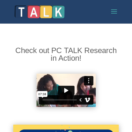
Check out PC TALK Research
in Action!