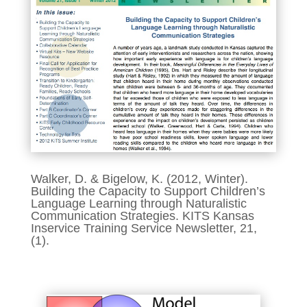
Walker, D. & Bigelow, K. (2012, Winter).
Building the Capacity to Support Children’s
Language Learning through Naturalistic
Communication Strategies. KITS Kansas
Inservice Training Service Newsletter, 21,
(1).