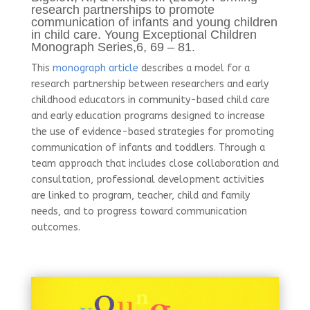
research partnerships to promote
communication of infants and young children
in child care. Young Exceptional Children
Monograph Series,6, 69 – 81.
This
monograph article
describes a model for a
research partnership between researchers and early
childhood educators in community-based child care
and early education programs designed to increase
the use of evidence-based strategies for promoting
communication of infants and toddlers. Through a
team approach that includes close collaboration and
consultation, professional development activities
are linked to program, teacher, child and family
needs, and to progress toward communication
outcomes.