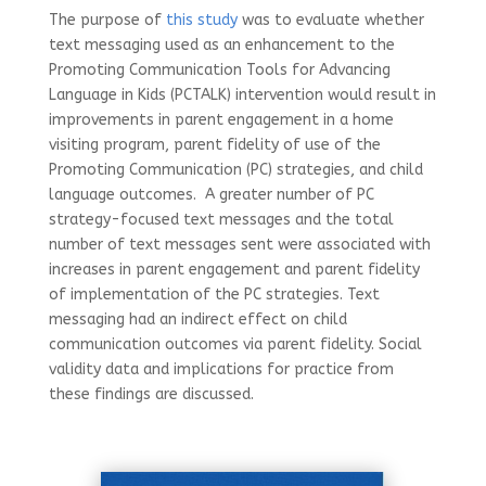
The purpose of
this study
was to evaluate whether
text messaging used as an enhancement to the
Promoting Communication Tools for Advancing
Language in Kids (PCTALK) intervention would result in
improvements in parent engagement in a home
visiting program, parent fidelity of use of the
Promoting Communication (PC) strategies, and child
language outcomes. A greater number of PC
strategy-focused text messages and the total
number of text messages sent were associated with
increases in parent engagement and parent fidelity
of implementation of the PC strategies. Text
messaging had an indirect effect on child
communication outcomes via parent fidelity. Social
validity data and implications for practice from
these findings are discussed.