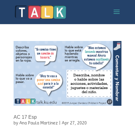
AC 17 Esp
by
Ana Paula Martinez
|
Apr 27, 2020