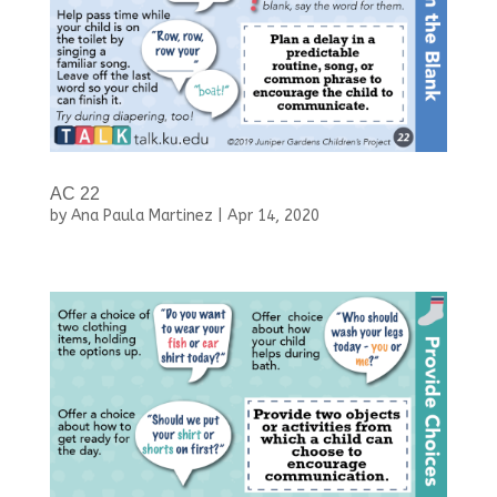
AC 22
by
Ana Paula Martinez
|
Apr 14, 2020