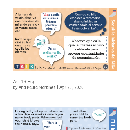
AC 16 Esp
by
Ana Paula Martinez
|
Apr 27, 2020