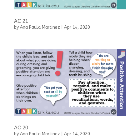
AC 21
by
Ana Paula Martinez
|
Apr 14, 2020
AC 20
by
Ana Paula Martinez
|
Apr 14, 2020