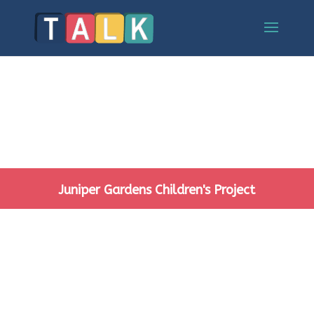
Juniper Gardens Children's Project