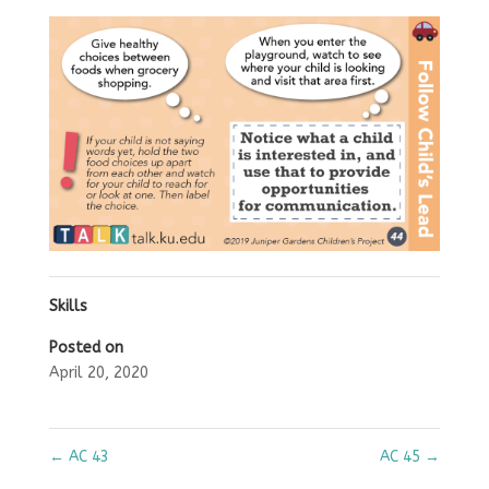
Skills
Posted on
April 20, 2020
←
AC 43
AC 45
→