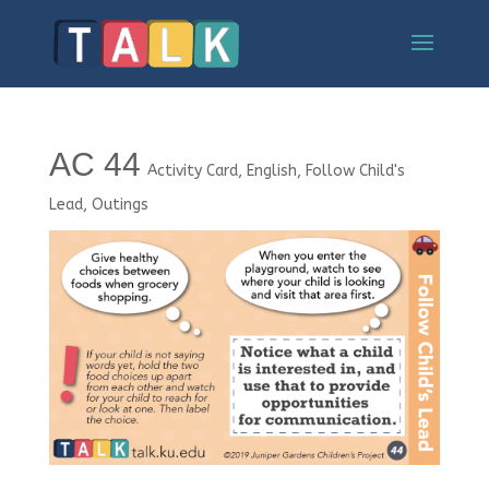
AC 44
Activity Card
,
English
,
Follow Child's
Lead
,
Outings