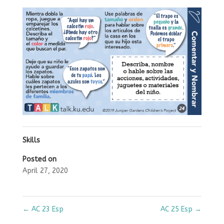
Skills
Posted on
April 27, 2020
←
AC 23 Esp
AC 25 Esp
→