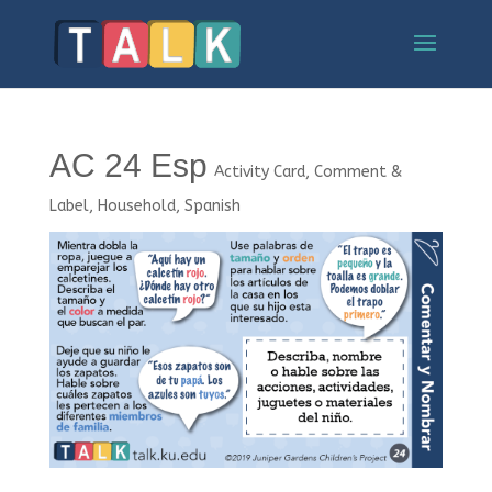
AC 24 Esp
Activity Card
,
Comment &
Label
,
Household
,
Spanish