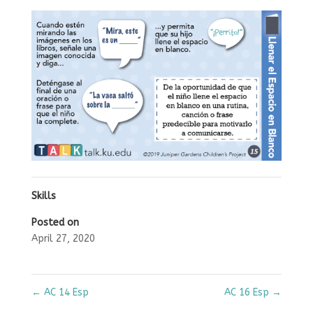
Skills
Posted on
April 27, 2020
←
AC 14 Esp
AC 16 Esp
→