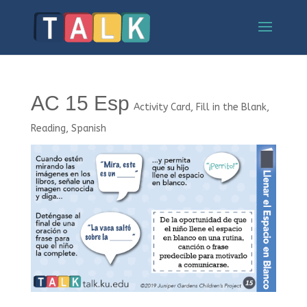
AC 15 Esp
Activity Card
,
Fill in the Blank
,
Reading
,
Spanish